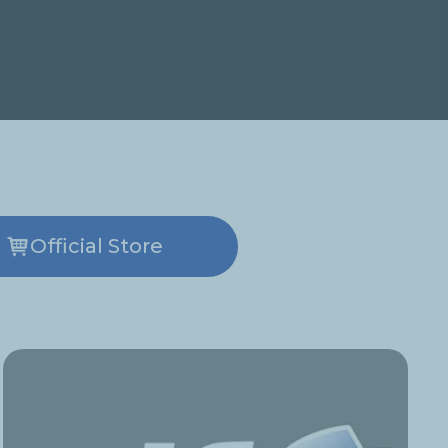
Official Store