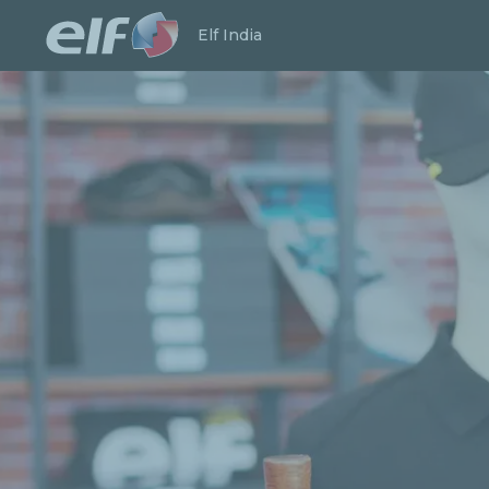
Launch search
Close
Elf India