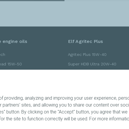
 engine oils
Elf Agritec Plus
ech
Agritec Plus 15W-40
Road 15W-50
Super HDB Ultra 20W-40
Road 10W-40
Super HDB Ultra 15W-40
Road 10W-30
Gold 20W-40
 providing, analyzing and improving your user experience, person
ur partners' sites, and allowing you to share our content over so
" button. By clicking on the "Accept" button, you agree that we 
ts
or the site to function correctly will be used. For more informatio