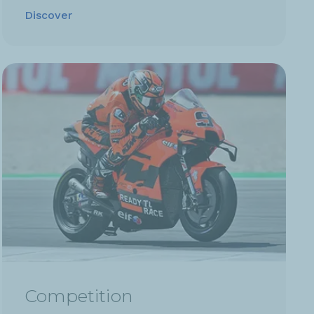
Discover
Competition