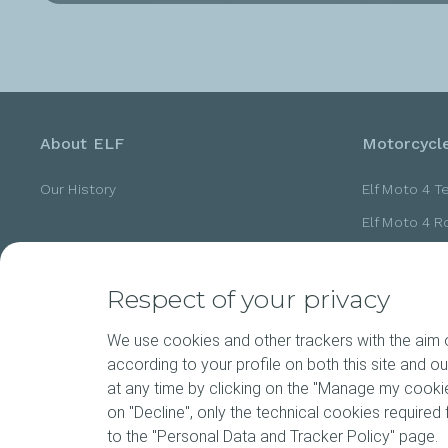
About ELF
Motorcycle
Our History
Elf Moto 4 T
Elf Moto 4 
Elf Moto 4 
Elf Moto 4 
Respect of your privacy
Elf Moto 4 
We use cookies and other trackers with the aim of
according to your profile on both this site and o
at any time by clicking on the "Manage my cookies
News
Motorspor
on "Decline", only the technical cookies required f
to the "Personal Data and Tracker Policy" page.