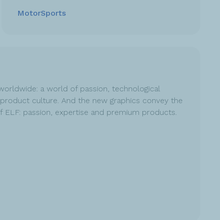
MotorSports
worldwide: a world of passion, technological
product culture. And the new graphics convey the
of ELF: passion, expertise and premium products.