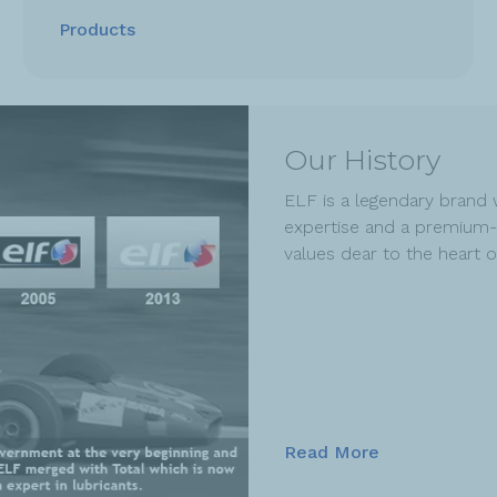
Products
Our History
ELF is a legendary brand 
expertise and a premium-
values dear to the heart 
Read More