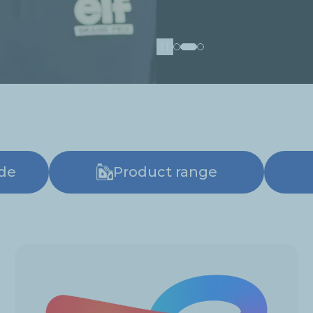
Pause
ide
Product range