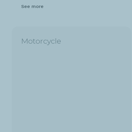
See more
Motorcycle