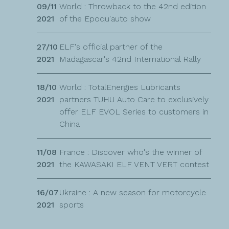
09/11
World : Throwback to the 42nd edition
2021
of the Epoqu'auto show
27/10
ELF's official partner of the
2021
Madagascar's 42nd International Rally
18/10
World : TotalEnergies Lubricants
2021
partners TUHU Auto Care to exclusively
offer ELF EVOL Series to customers in
China
11/08
France : Discover who's the winner of
2021
the KAWASAKI ELF VENT VERT contest
16/07
Ukraine : A new season for motorcycle
2021
sports