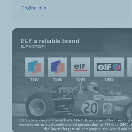
Engine oils