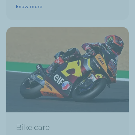
know more
Bike care