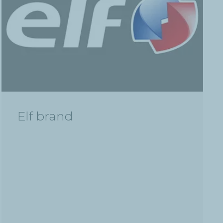
Elf brand