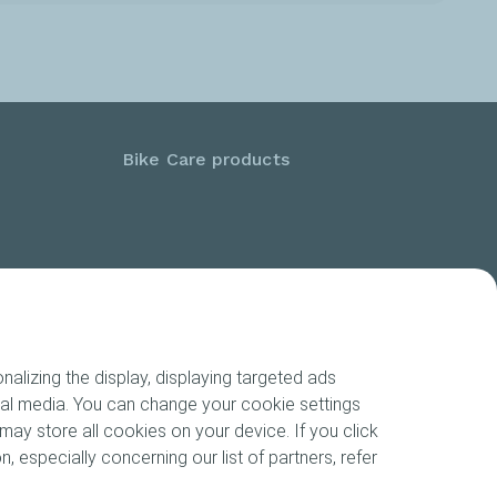
Bike Care products
alizing the display, displaying targeted ads
cial media. You can change your cookie settings
may store all cookies on your device. If you click
n, especially concerning our list of partners, refer