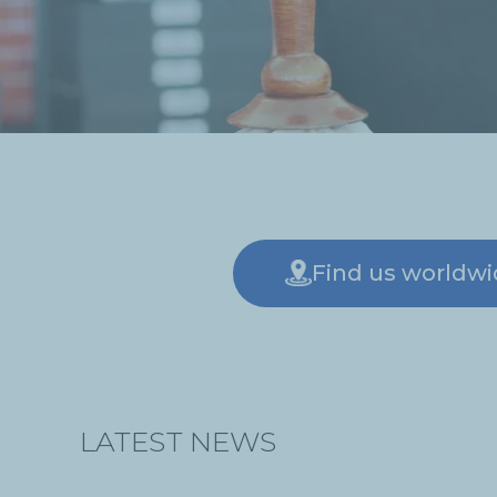
Find us worldw
LATEST NEWS