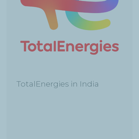
TotalEnergies in India