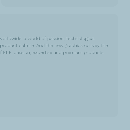
worldwide: a world of passion, technological
product culture. And the new graphics convey the
of ELF: passion, expertise and premium products.