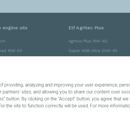
 engine oils
Elf Agritec Plus
ech
Agritec Plus 15W-40
Road 15W-50
Super HDB Ultra 20W-40
Road 10W-40
Super HDB Ultra 15W-40
Road 10W-30
Gold 20W-40
 providing, analyzing and improving your user experience, person
ur partners' sites, and allowing you to share our content over so
" button. By clicking on the "Accept" button, you agree that we 
ts
or the site to function correctly will be used. For more informatio