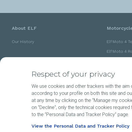
About ELF
Motorcycle
Our History
Elf Moto 4 T
Elf Moto 4 
Elf Moto 4 
Elf Moto 4 
Respect of your privacy
Elf Moto 4 
We use cookies and other trackers with the aim of
according to your profile on both this site and o
at any time by clicking on the "Manage my cookies
News
Motorspor
on "Decline", only the technical cookies required f
to the "Personal Data and Tracker Policy" page.
View the Personal Data and Tracker Policy