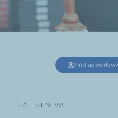
Find us worldw
LATEST NEWS