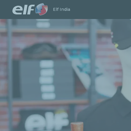
Launch search
Close
Elf India