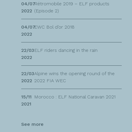
04/07
Rétromobile 2019 – ELF products
2022
(Episode 2)
04/07
EWC Bol d’or 2018
2022
22/03
ELF riders dancing in the rain
2022
22/03
Alpine wins the opening round of the
2022
2022 FIA WEC
15/11
Morocco : ELF National Caravan 2021
2021
See more