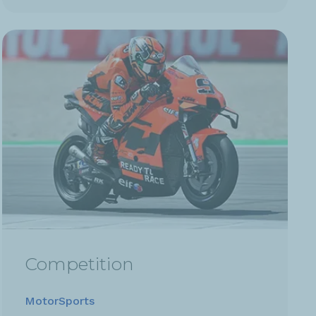
Competition
MotorSports