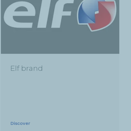
Elf brand
Discover