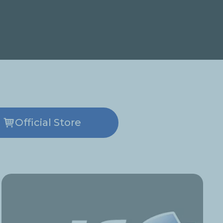
Official Store