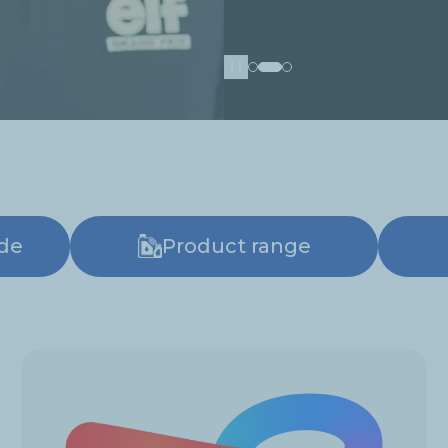
Pause
ide
Product range