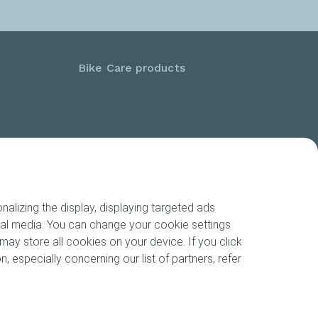
Bike Care products
alizing the display, displaying targeted ads
cial media. You can change your cookie settings
may store all cookies on your device. If you click
n, especially concerning our list of partners, refer