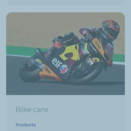
Bike care
Products