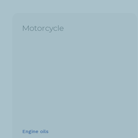
Motorcycle
Engine oils