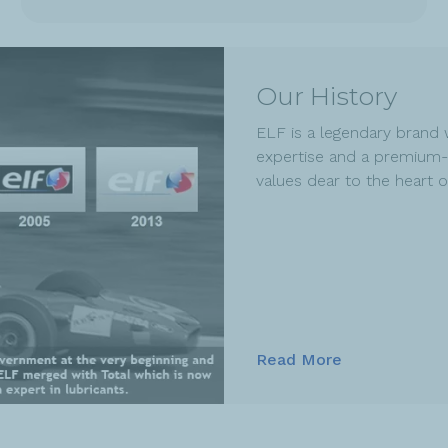
Our History
ELF is a legendary brand 
expertise and a premium-
values dear to the heart 
Read More