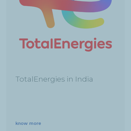
TotalEnergies in India
know more