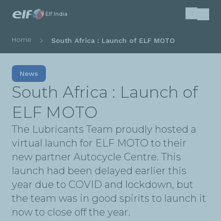
Skip
Elf India
Search
to
main
Breadcrumb
Home
South Africa : Launch of ELF MOTO
content
News
South Africa : Launch of
ELF MOTO
The Lubricants Team proudly hosted a
virtual launch for ELF MOTO to their
new partner Autocycle Centre. This
launch had been delayed earlier this
year due to COVID and lockdown, but
the team was in good spirits to launch it
now to close off the year.