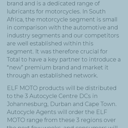
brand and is a dedicated range of
lubricants for motorcycles. In South
Africa, the motorcycle segment is small
in comparison with the automotive and
industry segments and our competitors
are well established within this
segment. It was therefore crucial for
Total to have a key partner to introduce a
“new” premium brand and market it
through an established network.
ELF MOTO products will be distributed
to the 3 Autocycle Centre DCs in
Johannesburg, Durban and Cape Town.
Autocycle Agents will order the ELF
MOTO range from these 3 regions over