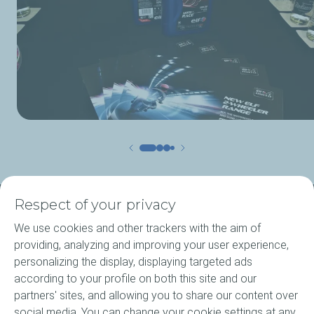
Respect of your privacy
About ELF
We use cookies and other trackers with the aim of
providing, analyzing and improving your user experience,
Motorcycle engine oils
personalizing the display, displaying targeted ads
according to your profile on both this site and our
Elf Agritec Plus
partners' sites, and allowing you to share our content over
social media. You can change your cookie settings at any