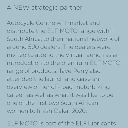
A NEW strategic partner
Autocycle Centre will market and
distribute the ELF MOTO range within
South Africa, to their national network of
around 500 dealers. The dealers were
invited to attend the virtual launch as an
introduction to the premium ELF MOTO
range of products. Taye Perry also
attended the launch and gave an
overview of her off-road motorbiking
career, as well as what it was like to be
one of the first two South African
women to finish Dakar 2020.
ELF MOTO is part of the ELF lubricants