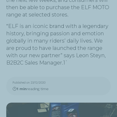
the next few weeks, and consumers will
then be able to purchase the ELF MOTO
range at selected stores.
“ELF is an iconic brand with a legendary
history, bringing passion and emotion
globally in many riders’ daily lives. We
are proud to have launched the range
with our new partner” says Leon Steyn,
B2B2C Sales Manager.1`
Published on 23/12/2020
1 min
reading time