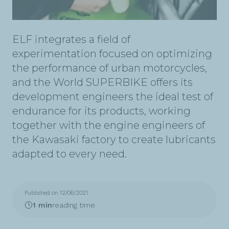
ELF integrates a field of
experimentation focused on optimizing
the performance of urban motorcycles,
and the World SUPERBIKE offers its
development engineers the ideal test of
endurance for its products, working
together with the engine engineers of
the Kawasaki factory to create lubricants
adapted to every need.
Published on 12/06/2021
1 min
reading time