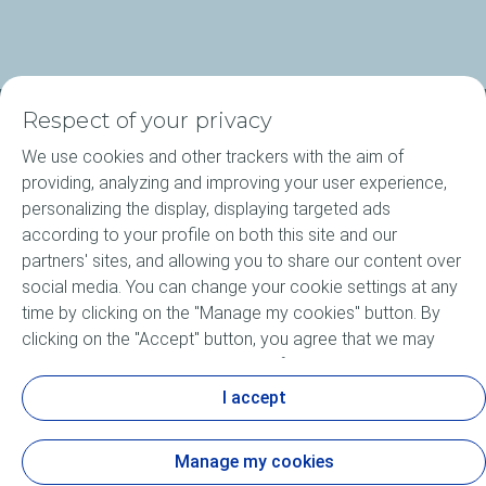
Respect of your privacy
About ELF
We use cookies and other trackers with the aim of
providing, analyzing and improving your user experience,
Motorcycle engine oils
personalizing the display, displaying targeted ads
according to your profile on both this site and our
Elf Agritec Plus
partners' sites, and allowing you to share our content over
social media. You can change your cookie settings at any
Bike Care products
time by clicking on the "Manage my cookies" button. By
clicking on the "Accept" button, you agree that we may
News
store all cookies on your device. If you click on "Decline",
only the technical cookies required for the site to function
I accept
Motorsports
correctly will be used. For more information, especially
concerning our list of partners, refer to the "Personal Data
Manage my cookies
and Tracker Policy" page.