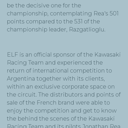
be the decisive one for the
championship, contemplating Rea's 501
points compared to the 531 of the
championship leader, Razgatlioglu.
ELF is an official sponsor of the Kawasaki
Racing Team and experienced the
return of international competition to
Argentina together with its clients,
within an exclusive corporate space on
the circuit. The distributors and points of
sale of the French brand were able to
enjoy the competition and get to know
the behind the scenes of the Kawasaki
Racing Team and its pilots Jonathan Rea