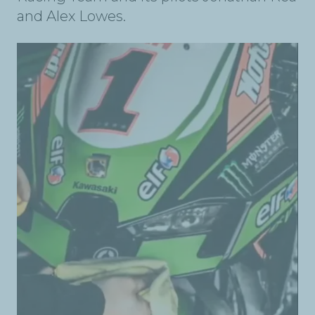
and Alex Lowes.