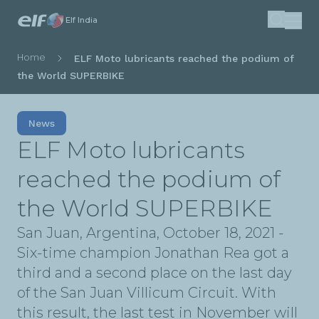
Skip
Elf India
Search
to
main
Breadcrumb
Home
ELF Moto lubricants reached the podium of
content
the World SUPERBIKE
News
ELF Moto lubricants
reached the podium of
the World SUPERBIKE
San Juan, Argentina, October 18, 2021 -
Six-time champion Jonathan Rea got a
third and a second place on the last day
of the San Juan Villicum Circuit. With
this result, the last test in November will