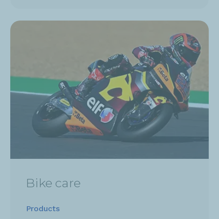
Bike care
Products