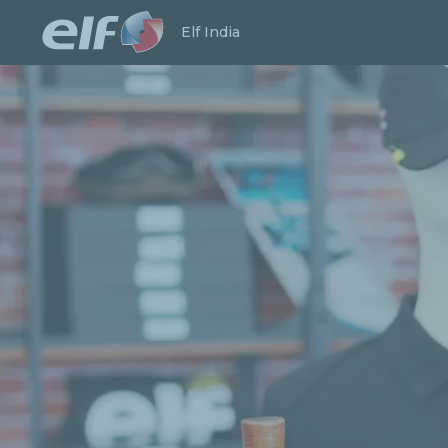
Launch search
Close
Elf India