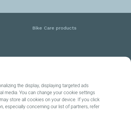
Bike Care products
alizing the display, displaying targeted ads
cial media. You can change your cookie settings
may store all cookies on your device. If you click
n, especially concerning our list of partners, refer