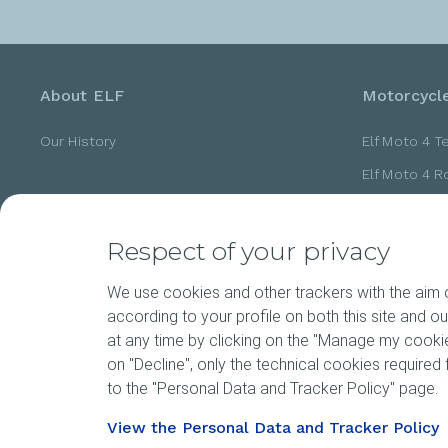
About ELF
Motorcycle
Our History
Elf Moto 4 T
Elf Moto 4 
Elf Moto 4 
Elf Moto 4 
Respect of your privacy
Elf Moto 4 
We use cookies and other trackers with the aim of
according to your profile on both this site and o
at any time by clicking on the "Manage my cookies
News
Motorspor
on "Decline", only the technical cookies required f
to the "Personal Data and Tracker Policy" page.
View the Personal Data and Tracker Policy