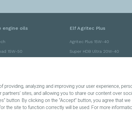
 engine oils
Elf Agritec Plus
ech
Agritec Plus 15W-40
Road 15W-50
Super HDB Ultra 20W-40
Road 10W-40
Super HDB Ultra 15W-40
Road 10W-30
Gold 20W-40
 providing, analyzing and improving your user experience, person
ur partners' sites, and allowing you to share our content over so
" button. By clicking on the "Accept" button, you agree that we 
ts
or the site to function correctly will be used. For more informatio