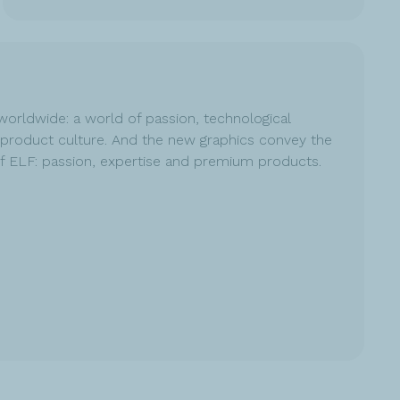
worldwide: a world of passion, technological
product culture. And the new graphics convey the
of ELF: passion, expertise and premium products.