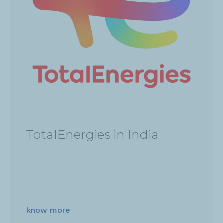
TotalEnergies in India
know more