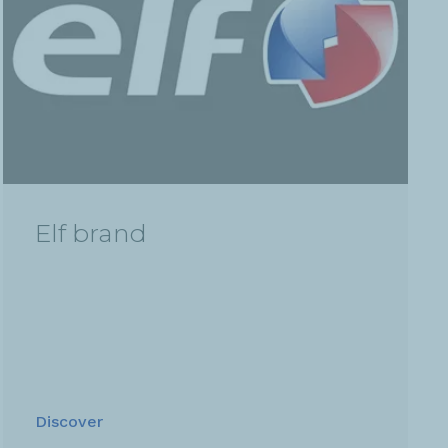
Elf brand
Discover