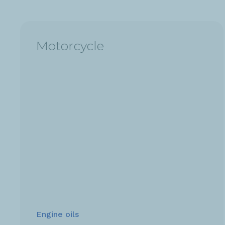
Motorcycle
Engine oils