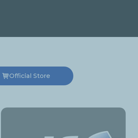
Official Store