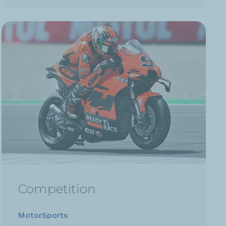
Competition
MotorSports