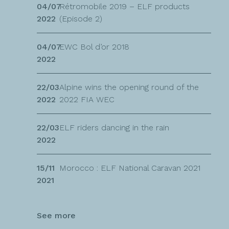
04/07
Rétromobile 2019 – ELF products
2022
(Episode 2)
04/07
EWC Bol d’or 2018
2022
22/03
Alpine wins the opening round of the
2022
2022 FIA WEC
22/03
ELF riders dancing in the rain
2022
15/11
Morocco : ELF National Caravan 2021
2021
See more