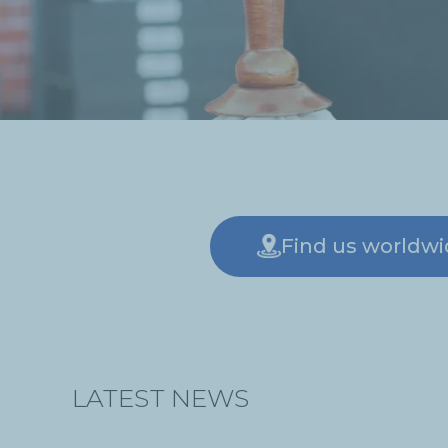
Find us worldw
LATEST NEWS