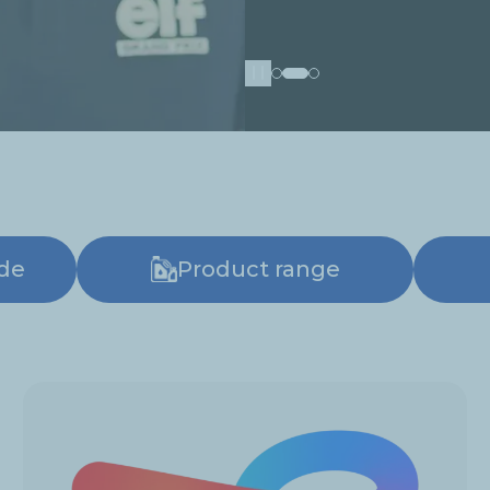
Pause
ide
Product range