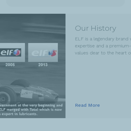
Our History
ELF is a legendary brand 
expertise and a premium-
values dear to the heart 
Read More