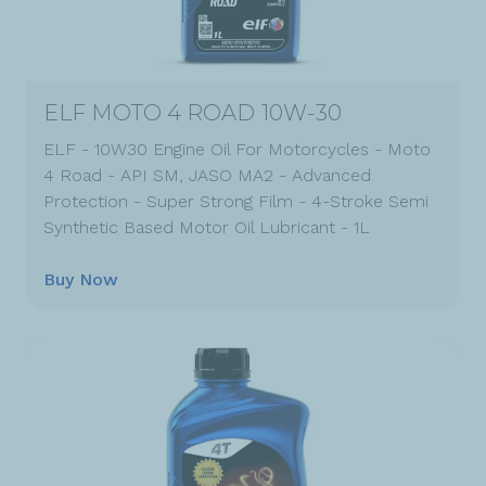
ELF MOTO 4 ROAD 10W-30
ELF - 10W30 Engine Oil For Motorcycles - Moto
4 Road - API SM, JASO MA2 - Advanced
Protection - Super Strong Film - 4-Stroke Semi
Synthetic Based Motor Oil Lubricant - 1L
Buy Now