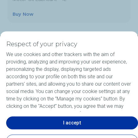
Buy Now
Respect of your privacy
About ELF
We use cookies and other trackers with the aim of
providing, analyzing and improving your user experience,
Motorcycle engine oils
personalizing the display, displaying targeted ads
according to your profile on both this site and our
Elf Agritec Plus
partners' sites, and allowing you to share our content over
social media. You can change your cookie settings at any
Bike Care products
time by clicking on the "Manage my cookies" button. By
clicking on the "Accept" button, you agree that we may
News
store all cookies on your device. If you click on "Decline",
only the technical cookies required for the site to function
I accept
Motorsports
correctly will be used. For more information, especially
concerning our list of partners, refer to the "Personal Data