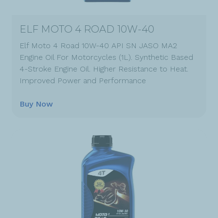
ELF MOTO 4 ROAD 10W-40
Elf Moto 4 Road 10W-40 API SN JASO MA2
Engine Oil For Motorcycles (1L). Synthetic Based
4-Stroke Engine Oil. Higher Resistance to Heat.
Improved Power and Performance
Buy Now