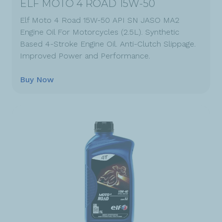
ELF MOTO 4 ROAD 15W-50
Elf Moto 4 Road 15W-50 API SN JASO MA2
Engine Oil For Motorcycles (2.5L). Synthetic
Based 4-Stroke Engine Oil. Anti-Clutch Slippage.
Improved Power and Performance.
Buy Now