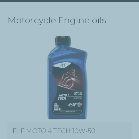
Motorcycle Engine oils
ELF MOTO 4 TECH 10W-50