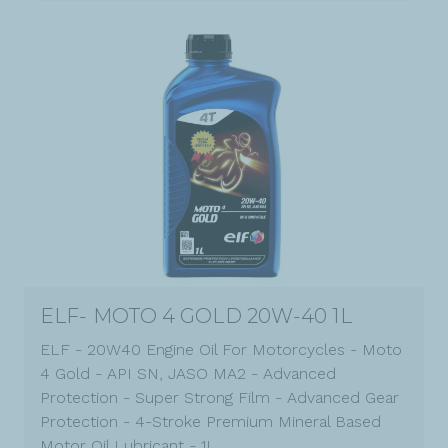
ELF- MOTO 4 GOLD 20W-40 1L
ELF - 20W40 Engine Oil For Motorcycles - Moto
4 Gold - API SN, JASO MA2 - Advanced
Protection - Super Strong Film - Advanced Gear
Protection - 4-Stroke Premium Mineral Based
Motor Oil Lubricant - 1L