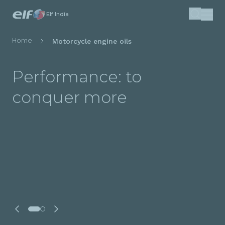
Skip
Elf India
Search
to
main
Breadcrumb
Home
Motorcycle engine oils
content
Performance: to
conquer more
Make Legendary: Made
For You