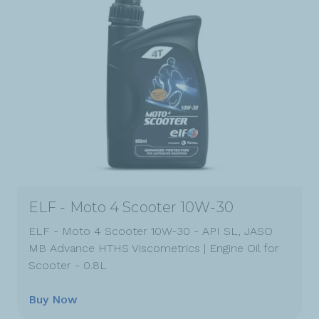
ELF - Moto 4 Scooter 10W-30
ELF - Moto 4 Scooter 10W-30 - API SL, JASO
MB Advance HTHS Viscometrics | Engine Oil for
Scooter - 0.8L
Buy Now