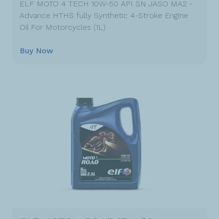
ELF MOTO 4 TECH 10W-50 API SN JASO MA2 -
Advance HTHS fully Synthetic 4-Stroke Engine
Oil For Motorcycles (1L)
Buy Now