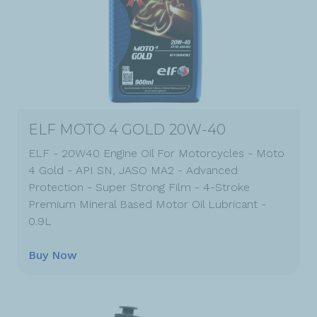
ELF MOTO 4 GOLD 20W-40
ELF - 20W40 Engine Oil For Motorcycles - Moto
4 Gold - API SN, JASO MA2 - Advanced
Protection - Super Strong Film - 4-Stroke
Premium Mineral Based Motor Oil Lubricant -
0.9L
Buy Now